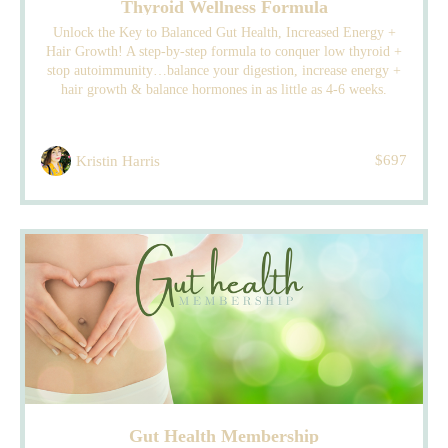
Thyroid Wellness Formula
Unlock the Key to Balanced Gut Health, Increased Energy +
Hair Growth! A step-by-step formula to conquer low thyroid +
stop autoimmunity…balance your digestion, increase energy +
hair growth & balance hormones in as little as 4-6 weeks.
$697
Kristin Harris
Gut Health Membership