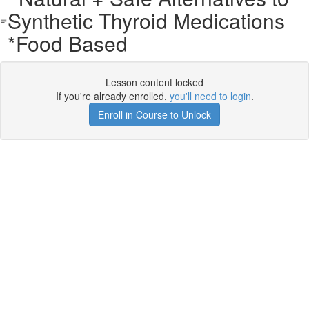
Synthetic Thyroid Medications
*Food Based
Lesson content locked
If you're already enrolled,
you'll need to login
.
Enroll in Course to Unlock