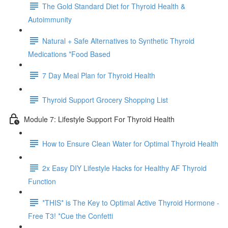
The Gold Standard Diet for Thyroid Health &
Autoimmunity
Natural + Safe Alternatives to Synthetic Thyroid
Medications *Food Based
7 Day Meal Plan for Thyroid Health
Thyroid Support Grocery Shopping List
Module 7: Lifestyle Support For Thyroid Health
How to Ensure Clean Water for Optimal Thyroid Health
2x Easy DIY Lifestyle Hacks for Healthy AF Thyroid
Function
*THIS* is The Key to Optimal Active Thyroid Hormone -
Free T3! *Cue the Confetti