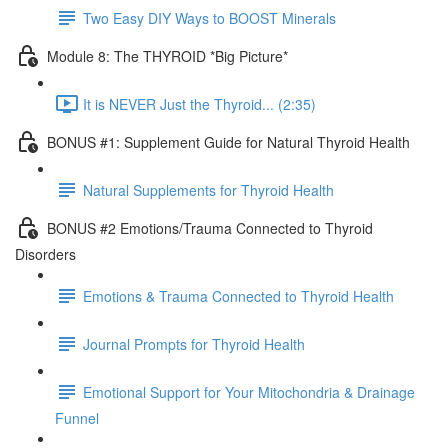
Two Easy DIY Ways to BOOST Minerals
Module 8: The THYROID *Big Picture*
It is NEVER Just the Thyroid... (2:35)
BONUS #1: Supplement Guide for Natural Thyroid Health
Natural Supplements for Thyroid Health
BONUS #2 Emotions/Trauma Connected to Thyroid
Disorders
Emotions & Trauma Connected to Thyroid Health
Journal Prompts for Thyroid Health
Emotional Support for Your Mitochondria & Drainage
Funnel