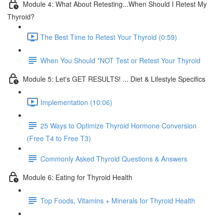
Module 4: What About Retesting...When Should I Retest My
Thyroid?
The Best Time to Retest Your Thyroid (0:59)
When You Should *NOT Test or Retest Your Thyroid
Module 5: Let's GET RESULTS! ... Diet & Lifestyle Specifics
Implementation (10:06)
25 Ways to Optimize Thyroid Hormone Conversion
(Free T4 to Free T3)
Commonly Asked Thyroid Questions & Answers
Module 6: Eating for Thyroid Health
Top Foods, Vitamins + Minerals for Thyroid Health