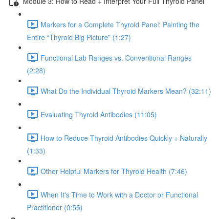
Module 3: How to Read + Interpret Your Full Thyroid Panel
Markers for a Complete Thyroid Panel: Painting the
Entire “Thyroid Big Picture” (1:27)
Functional Lab Ranges vs. Conventional Ranges
(2:28)
What Do the Individual Thyroid Markers Mean? (32:11)
Evaluating Thyroid Antibodies (11:05)
How to Reduce Thyroid Antibodies Quickly + Naturally
(1:33)
Other Helpful Markers for Thyroid Health (7:46)
When It's Time to Work with a Doctor or Functional
Practitioner (0:55)