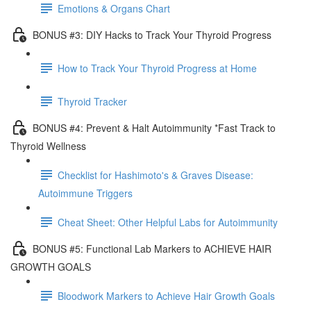
Emotions & Organs Chart
BONUS #3: DIY Hacks to Track Your Thyroid Progress
How to Track Your Thyroid Progress at Home
Thyroid Tracker
BONUS #4: Prevent & Halt Autoimmunity *Fast Track to
Thyroid Wellness
Checklist for Hashimoto's & Graves Disease:
Autoimmune Triggers
Cheat Sheet: Other Helpful Labs for Autoimmunity
BONUS #5: Functional Lab Markers to ACHIEVE HAIR
GROWTH GOALS
Bloodwork Markers to Achieve Hair Growth Goals