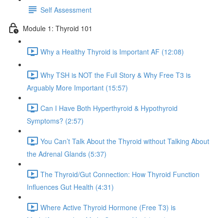
Self Assessment
Module 1: Thyroid 101
Why a Healthy Thyroid is Important AF (12:08)
Why TSH is NOT the Full Story & Why Free T3 is
Arguably More Important (15:57)
Can I Have Both Hyperthyroid & Hypothyroid
Symptoms? (2:57)
You Can’t Talk About the Thyroid without Talking About
the Adrenal Glands (5:37)
The Thyroid/Gut Connection: How Thyroid Function
Influences Gut Health (4:31)
Where Active Thyroid Hormone (Free T3) is