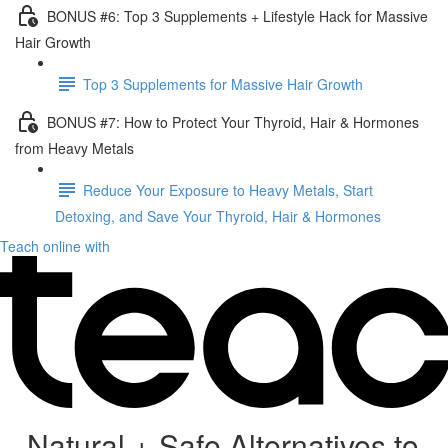
BONUS #6: Top 3 Supplements + Lifestyle Hack for Massive
Hair Growth
Top 3 Supplements for Massive Hair Growth
BONUS #7: How to Protect Your Thyroid, Hair & Hormones
from Heavy Metals
Reduce Your Exposure to Heavy Metals, Start
Detoxing, and Save Your Thyroid, Hair & Hormones
Teach online with
Natural + Safe Alternatives to