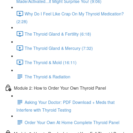
Made/Activated...it Might Surprise You! (9:06)
Why Do I Feel Like Crap On My Thyroid Medication?
(2:28)
The Thyroid Gland & Fertility (6:18)
The Thyroid Gland & Mercury (7:32)
The Thyroid & Mold (16:11)
The Thyroid & Radiation
Module 2: How to Order Your Own Thyroid Panel
Asking Your Doctor: PDF Download + Meds that
Interfere with Thyroid Testing
Order Your Own At Home Complete Thyroid Panel