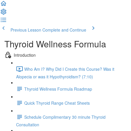
Previous Lesson
Complete and Continue
Thyroid Wellness Formula
Introduction
Who Am I? Why Did I Create this Course? Was it
Alopecia or was it Hypothyroidism? (7:10)
Thyroid Wellness Formula Roadmap
Quick Thyroid Range Cheat Sheets
Schedule Complimentary 30 minute Thyroid
Consultation