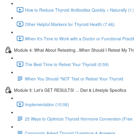
How to Reduce Thyroid Antibodies Quickly + Naturally (1:
Other Helpful Markers for Thyroid Health (7:46)
When It's Time to Work with a Doctor or Functional Practit
Module 4: What About Retesting...When Should I Retest My Th
The Best Time to Retest Your Thyroid (0:59)
When You Should *NOT Test or Retest Your Thyroid
Module 5: Let's GET RESULTS! ... Diet & Lifestyle Specifics
Implementation (10:06)
25 Ways to Optimize Thyroid Hormone Conversion (Free 
Commonly Asked Thyroid Questions & Answers