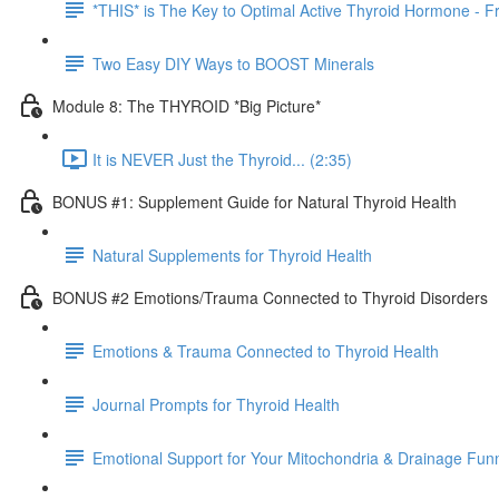
*THIS* is The Key to Optimal Active Thyroid Hormone - Fr
Two Easy DIY Ways to BOOST Minerals
Module 8: The THYROID *Big Picture*
It is NEVER Just the Thyroid... (2:35)
BONUS #1: Supplement Guide for Natural Thyroid Health
Natural Supplements for Thyroid Health
BONUS #2 Emotions/Trauma Connected to Thyroid Disorders
Emotions & Trauma Connected to Thyroid Health
Journal Prompts for Thyroid Health
Emotional Support for Your Mitochondria & Drainage Fun