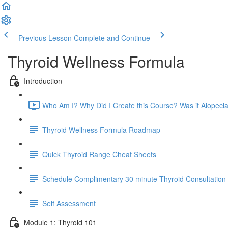
Previous Lesson
Complete and Continue
Thyroid Wellness Formula
Introduction
Who Am I? Why Did I Create this Course? Was it Alopecia
Thyroid Wellness Formula Roadmap
Quick Thyroid Range Cheat Sheets
Schedule Complimentary 30 minute Thyroid Consultation
Self Assessment
Module 1: Thyroid 101