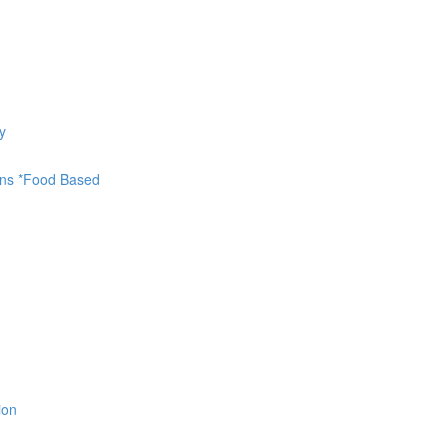
y
ions *Food Based
ion