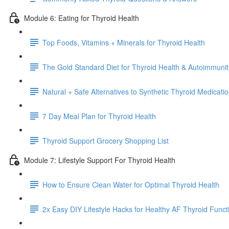
Module 6: Eating for Thyroid Health
Top Foods, Vitamins + Minerals for Thyroid Health
The Gold Standard Diet for Thyroid Health & Autoimmunit
Natural + Safe Alternatives to Synthetic Thyroid Medicat
7 Day Meal Plan for Thyroid Health
Thyroid Support Grocery Shopping List
Module 7: Lifestyle Support For Thyroid Health
How to Ensure Clean Water for Optimal Thyroid Health
2x Easy DIY Lifestyle Hacks for Healthy AF Thyroid Funct