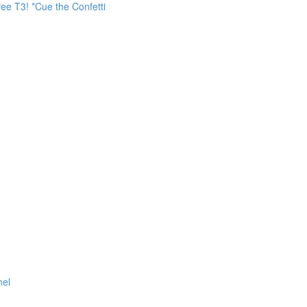
ee T3! *Cue the Confetti
nel