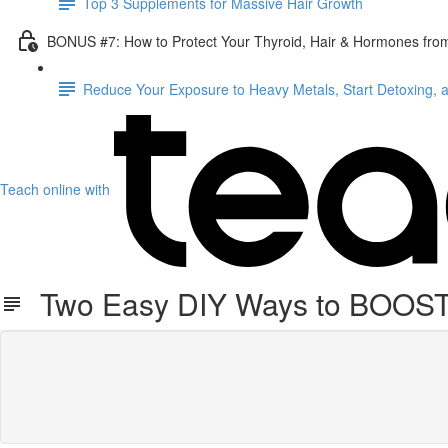
Top 3 Supplements for Massive Hair Growth
BONUS #7: How to Protect Your Thyroid, Hair & Hormones fro
Reduce Your Exposure to Heavy Metals, Start Detoxing, 
Teach online with
Two Easy DIY Ways to BOOST