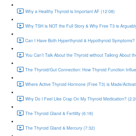
Why a Healthy Thyroid is Important AF (12:08)
Why TSH is NOT the Full Story & Why Free T3 is Arguabl
Can I Have Both Hyperthyroid & Hypothyroid Symptoms? 
You Can’t Talk About the Thyroid without Talking About t
The Thyroid/Gut Connection: How Thyroid Function Influe
Where Active Thyroid Hormone (Free T3) is Made/Activated
Why Do I Feel Like Crap On My Thyroid Medication? (2:2
The Thyroid Gland & Fertility (6:18)
The Thyroid Gland & Mercury (7:32)