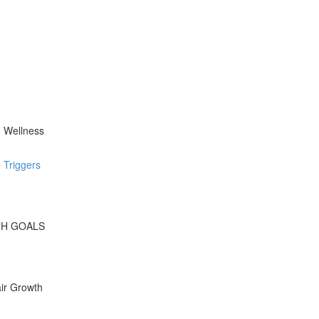
d Wellness
 Triggers
WTH GOALS
ir Growth