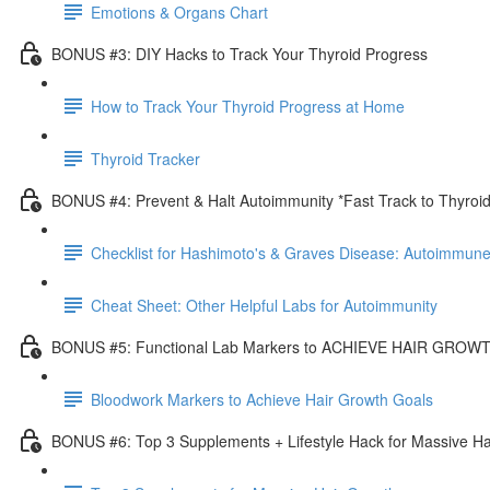
Emotions & Organs Chart
BONUS #3: DIY Hacks to Track Your Thyroid Progress
How to Track Your Thyroid Progress at Home
Thyroid Tracker
BONUS #4: Prevent & Halt Autoimmunity *Fast Track to Thyroi
Checklist for Hashimoto's & Graves Disease: Autoimmune
Cheat Sheet: Other Helpful Labs for Autoimmunity
BONUS #5: Functional Lab Markers to ACHIEVE HAIR GRO
Bloodwork Markers to Achieve Hair Growth Goals
BONUS #6: Top 3 Supplements + Lifestyle Hack for Massive Ha