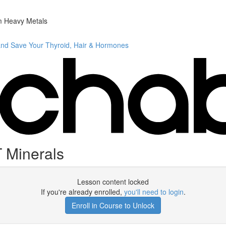
m Heavy Metals
and Save Your Thyroid, Hair & Hormones
 Minerals
Lesson content locked
If you're already enrolled,
you'll need to login
.
Enroll in Course to Unlock