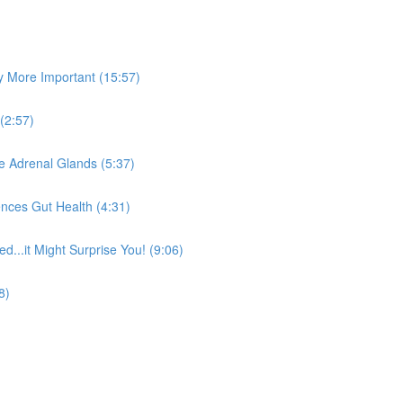
y More Important (15:57)
(2:57)
he Adrenal Glands (5:37)
nces Gut Health (4:31)
...it Might Surprise You! (9:06)
8)