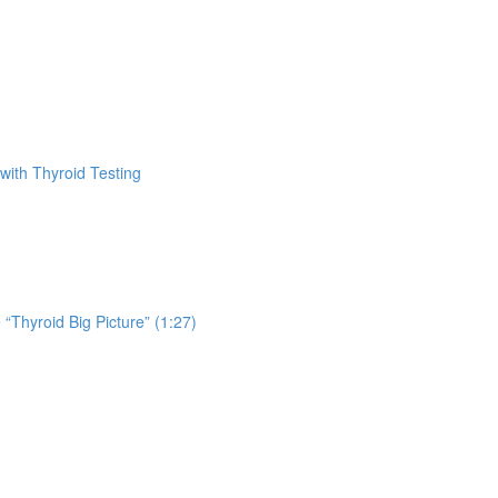
with Thyroid Testing
 “Thyroid Big Picture” (1:27)