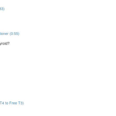
33)
ioner (0:55)
yroid?
T4 to Free T3)