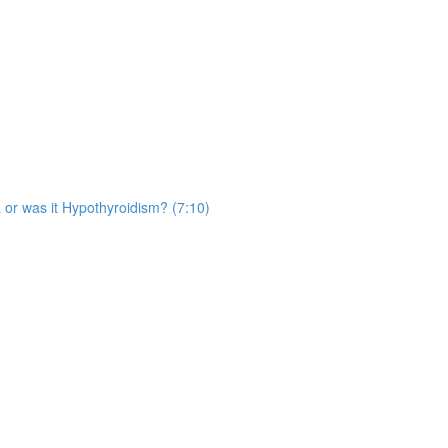
 or was it Hypothyroidism? (7:10)