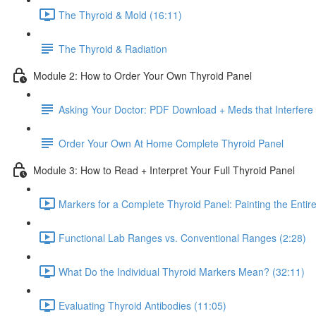
The Thyroid & Mold (16:11)
The Thyroid & Radiation
Module 2: How to Order Your Own Thyroid Panel
Asking Your Doctor: PDF Download + Meds that Interfere 
Order Your Own At Home Complete Thyroid Panel
Module 3: How to Read + Interpret Your Full Thyroid Panel
Markers for a Complete Thyroid Panel: Painting the Entire
Functional Lab Ranges vs. Conventional Ranges (2:28)
What Do the Individual Thyroid Markers Mean? (32:11)
Evaluating Thyroid Antibodies (11:05)