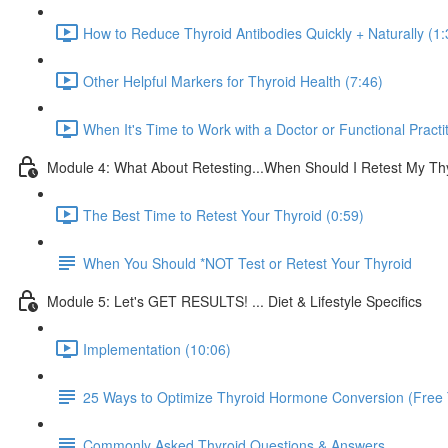
How to Reduce Thyroid Antibodies Quickly + Naturally (1:
Other Helpful Markers for Thyroid Health (7:46)
When It's Time to Work with a Doctor or Functional Practit
Module 4: What About Retesting...When Should I Retest My Th
The Best Time to Retest Your Thyroid (0:59)
When You Should *NOT Test or Retest Your Thyroid
Module 5: Let's GET RESULTS! ... Diet & Lifestyle Specifics
Implementation (10:06)
25 Ways to Optimize Thyroid Hormone Conversion (Free 
Commonly Asked Thyroid Questions & Answers