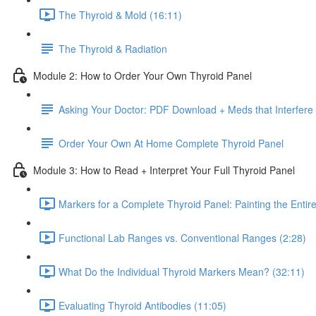
The Thyroid & Mold (16:11)
The Thyroid & Radiation
Module 2: How to Order Your Own Thyroid Panel
Asking Your Doctor: PDF Download + Meds that Interfere 
Order Your Own At Home Complete Thyroid Panel
Module 3: How to Read + Interpret Your Full Thyroid Panel
Markers for a Complete Thyroid Panel: Painting the Entire
Functional Lab Ranges vs. Conventional Ranges (2:28)
What Do the Individual Thyroid Markers Mean? (32:11)
Evaluating Thyroid Antibodies (11:05)