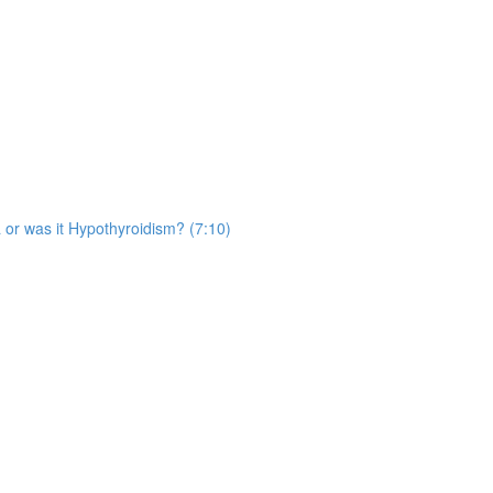
 or was it Hypothyroidism? (7:10)