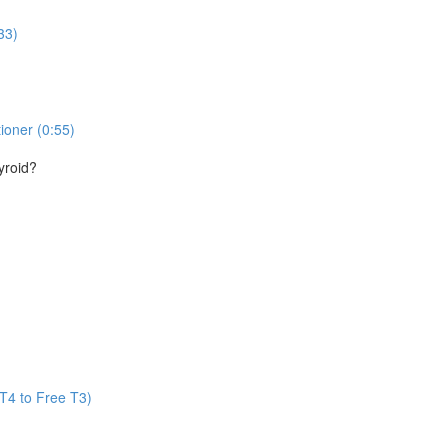
33)
ioner (0:55)
yroid?
T4 to Free T3)