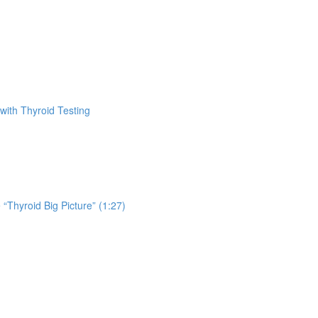
with Thyroid Testing
 “Thyroid Big Picture” (1:27)