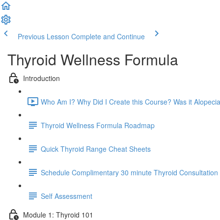
Previous Lesson
Complete and Continue
Thyroid Wellness Formula
Introduction
Who Am I? Why Did I Create this Course? Was it Alopecia
Thyroid Wellness Formula Roadmap
Quick Thyroid Range Cheat Sheets
Schedule Complimentary 30 minute Thyroid Consultation
Self Assessment
Module 1: Thyroid 101