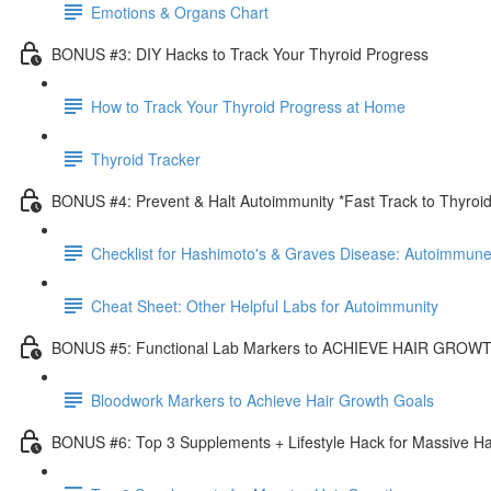
Emotions & Organs Chart
BONUS #3: DIY Hacks to Track Your Thyroid Progress
How to Track Your Thyroid Progress at Home
Thyroid Tracker
BONUS #4: Prevent & Halt Autoimmunity *Fast Track to Thyroi
Checklist for Hashimoto's & Graves Disease: Autoimmune
Cheat Sheet: Other Helpful Labs for Autoimmunity
BONUS #5: Functional Lab Markers to ACHIEVE HAIR GRO
Bloodwork Markers to Achieve Hair Growth Goals
BONUS #6: Top 3 Supplements + Lifestyle Hack for Massive Ha