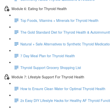
Module 6: Eating for Thyroid Health
Top Foods, Vitamins + Minerals for Thyroid Health
The Gold Standard Diet for Thyroid Health & Autoimmunit
Natural + Safe Alternatives to Synthetic Thyroid Medicat
7 Day Meal Plan for Thyroid Health
Thyroid Support Grocery Shopping List
Module 7: Lifestyle Support For Thyroid Health
How to Ensure Clean Water for Optimal Thyroid Health
2x Easy DIY Lifestyle Hacks for Healthy AF Thyroid Funct