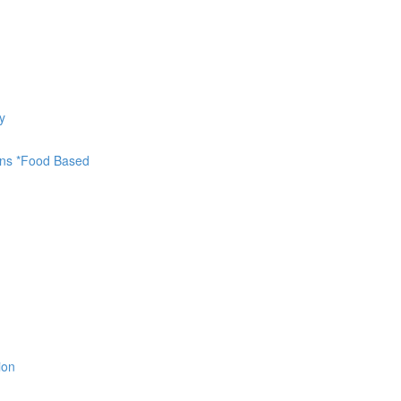
y
ions *Food Based
ion