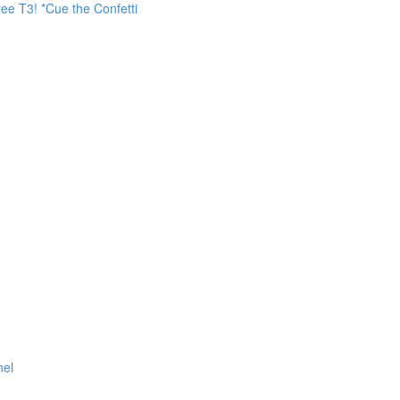
ee T3! *Cue the Confetti
nel