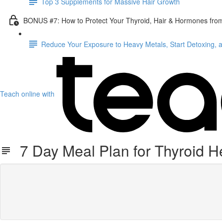
Top 3 Supplements for Massive Hair Growth
BONUS #7: How to Protect Your Thyroid, Hair & Hormones fro
Reduce Your Exposure to Heavy Metals, Start Detoxing, 
Teach online with
7 Day Meal Plan for Thyroid H