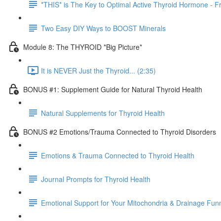
*THIS* is The Key to Optimal Active Thyroid Hormone - Fr
Two Easy DIY Ways to BOOST Minerals
Module 8: The THYROID *Big Picture*
It is NEVER Just the Thyroid... (2:35)
BONUS #1: Supplement Guide for Natural Thyroid Health
Natural Supplements for Thyroid Health
BONUS #2 Emotions/Trauma Connected to Thyroid Disorders
Emotions & Trauma Connected to Thyroid Health
Journal Prompts for Thyroid Health
Emotional Support for Your Mitochondria & Drainage Fun