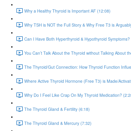
Why a Healthy Thyroid is Important AF (12:08)
Why TSH is NOT the Full Story & Why Free T3 is Arguabl
Can I Have Both Hyperthyroid & Hypothyroid Symptoms? 
You Can’t Talk About the Thyroid without Talking About t
The Thyroid/Gut Connection: How Thyroid Function Influe
Where Active Thyroid Hormone (Free T3) is Made/Activated
Why Do I Feel Like Crap On My Thyroid Medication? (2:2
The Thyroid Gland & Fertility (6:18)
The Thyroid Gland & Mercury (7:32)