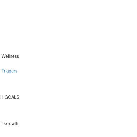
d Wellness
 Triggers
WTH GOALS
ir Growth