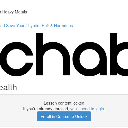
m Heavy Metals
and Save Your Thyroid, Hair & Hormones
ealth
Lesson content locked
If you're already enrolled,
you'll need to login
.
Enroll in Course to Unlock