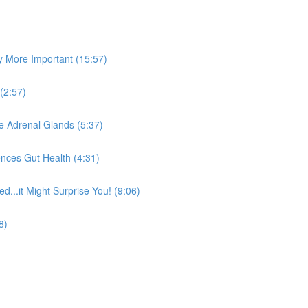
y More Important (15:57)
(2:57)
he Adrenal Glands (5:37)
nces Gut Health (4:31)
...it Might Surprise You! (9:06)
8)